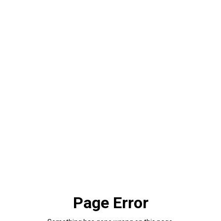
Page Error