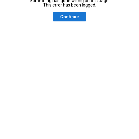
Something has gone wrong on this page.
This error has been logged.
Continue